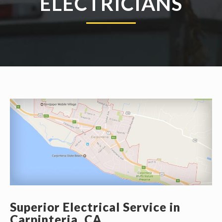
ELECTRICIANS
Superior Electrical Service in
Carpinteria, CA