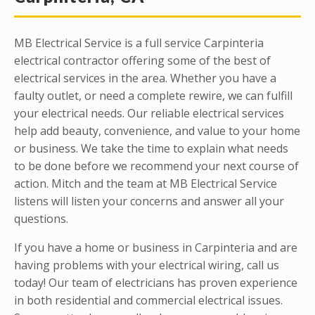
MB Electrical Service is a full service Carpinteria
electrical contractor offering some of the best of
electrical services in the area. Whether you have a
faulty outlet, or need a complete rewire, we can fulfill
your electrical needs. Our reliable electrical services
help add beauty, convenience, and value to your home
or business. We take the time to explain what needs
to be done before we recommend your next course of
action. Mitch and the team at MB Electrical Service
listens will listen your concerns and answer all your
questions.
If you have a home or business in Carpinteria and are
having problems with your electrical wiring, call us
today! Our team of electricians has proven experience
in both residential and commercial electrical issues.