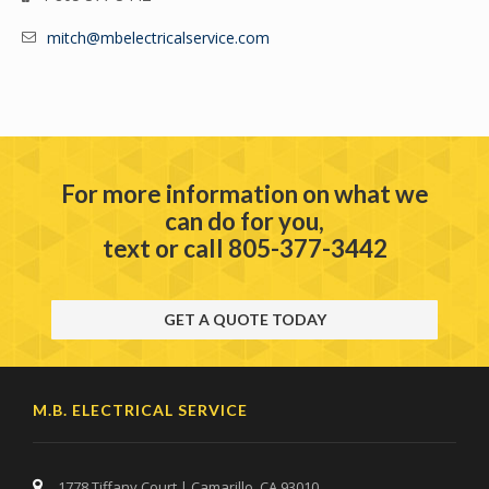
mitch@mbelectricalservice.com
For more information on what we
can do for you,
text or call 805-377-3442
GET A QUOTE TODAY
M.B. ELECTRICAL SERVICE
1778 Tiffany Court | Camarillo, CA 93010