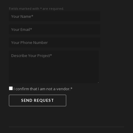
Fields marked with * are required.
I confirm that I am not a vendor.*