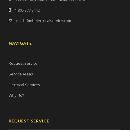
1 805 377 3442
mitch@mbelectricalservice.com
NAVIGATE
Request Service
Service Areas
Electrical Services
Why Us?
REQUEST SERVICE