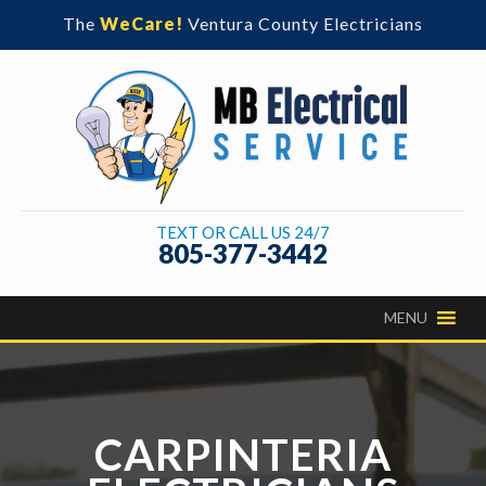
The
WeCare!
Ventura County Electricians
TEXT OR CALL US 24/7
805-377-3442
CARPINTERIA