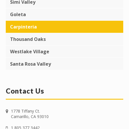
Simi Valley
Goleta
Carpinteria
Thousand Oaks
Westlake Village
Santa Rosa Valley
Contact Us
1778 Tiffany Ct.
Camarillo, CA 93010
1 805 377 3442