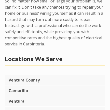
So, no matter how small or large your problem is, we
can fix it. Don't take any chances trying to repair your
home or business' wiring yourself as it can result in a
hazard that may turn out more costly to repair.
Instead, go with a professional who can do the work
safely and efficiently, while providing you with
competitive rates and the highest quality of electrical
service in Carpinteria.
Locations We Serve
Ventura County
Camarillo
Ventura